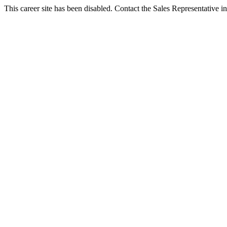
This career site has been disabled. Contact the Sales Representative in 